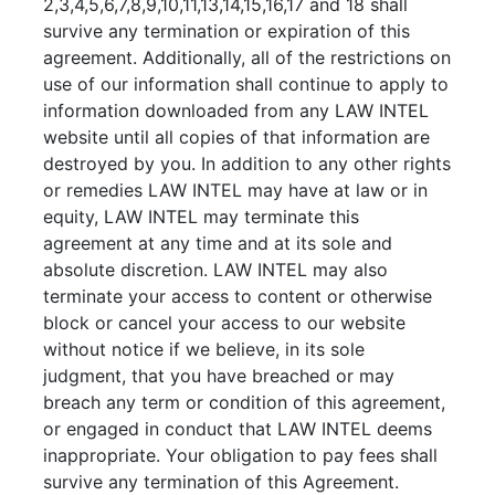
2,3,4,5,6,7,8,9,10,11,13,14,15,16,17 and 18 shall
survive any termination or expiration of this
agreement. Additionally, all of the restrictions on
use of our information shall continue to apply to
information downloaded from any LAW INTEL
website until all copies of that information are
destroyed by you. In addition to any other rights
or remedies LAW INTEL may have at law or in
equity, LAW INTEL may terminate this
agreement at any time and at its sole and
absolute discretion. LAW INTEL may also
terminate your access to content or otherwise
block or cancel your access to our website
without notice if we believe, in its sole
judgment, that you have breached or may
breach any term or condition of this agreement,
or engaged in conduct that LAW INTEL deems
inappropriate. Your obligation to pay fees shall
survive any termination of this Agreement.