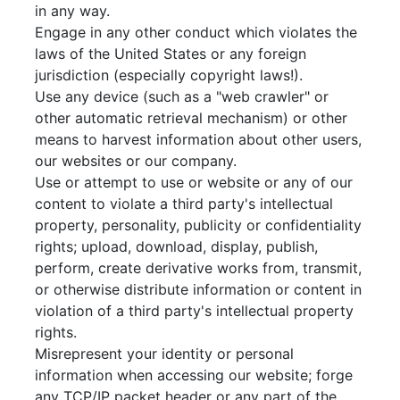
in any way.
Engage in any other conduct which violates the
laws of the United States or any foreign
jurisdiction (especially copyright laws!).
Use any device (such as a "web crawler" or
other automatic retrieval mechanism) or other
means to harvest information about other users,
our websites or our company.
Use or attempt to use or website or any of our
content to violate a third party's intellectual
property, personality, publicity or confidentiality
rights; upload, download, display, publish,
perform, create derivative works from, transmit,
or otherwise distribute information or content in
violation of a third party's intellectual property
rights.
Misrepresent your identity or personal
information when accessing our website; forge
any TCP/IP packet header or any part of the