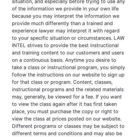
situation, and especially before trying to use any
of the information we provide in your own life
because you may interpret the information we
provide much differently than a trained and
experience lawyer may interpret it with regard
to your specific situation or circumstances. LAW
INTEL strives to provide the best instructional
and training content to our customers and users
on a continuous basis. Anytime you desire to
take a class or instructional program, you simply
follow the instructions on our website to sign up
for that class or program. Content, classes,
instructional programs and the related materials
may, generally, be viewed for a fee. If you want
to view the class again after it has first taken
place, you must purchase the copy or right to
view the class at prices posted on our website.
Different programs or classes may be subject to
different terms and conditions and may also be