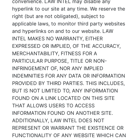
convenience. LAW INTEL may disable any
hyperlink to our site at any time. We reserve the
right (but are not obligated), subject to
applicable laws, to monitor third party websites
and hyperlinks on and to our website. LAW
INTEL MAKES NO WARRANTY, EITHER
EXPRESSED OR IMPLIED, OF THE ACCURACY,
MERCHANTABILITY, FITNESS FOR A
PARTICULAR PURPOSE, TITLE OR NON-
INFRINGEMENT OF, NOR ANY IMPLIED
INDEMNITIES FOR ANY DATA OR INFORMATION
PROVIDED BY THIRD PARTIES. THIS INCLUDES,
BUT IS NOT LIMITED TO, ANY INFORMATION
FOUND ON A LINK LOCATED ON THIS SITE
THAT ALLOWS USERS TO ACCESS
INFORMATION FOUND ON ANOTHER SITE.
ADDITIONALLY, LAW INTEL DOES NOT
REPRESENT OR WARRANT THE EXISTENCE OR
FUNCTIONALITY OF ANY WEBSITE WHICH CAN