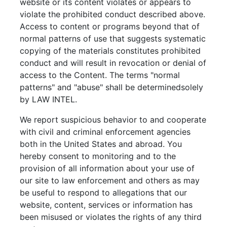
website or its content violates or appears to
violate the prohibited conduct described above.
Access to content or programs beyond that of
normal patterns of use that suggests systematic
copying of the materials constitutes prohibited
conduct and will result in revocation or denial of
access to the Content. The terms "normal
patterns" and "abuse" shall be determinedsolely
by LAW INTEL.
We report suspicious behavior to and cooperate
with civil and criminal enforcement agencies
both in the United States and abroad. You
hereby consent to monitoring and to the
provision of all information about your use of
our site to law enforcement and others as may
be useful to respond to allegations that our
website, content, services or information has
been misused or violates the rights of any third