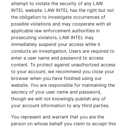
attempt to violate the security of any LAW
INTEL website. LAW INTEL has the right but not
the obligation to investigate occurrences of
possible violations and may cooperate with all
applicable law enforcement authorities in
prosecuting violators. LAW INTEL may
immediately suspend your access while it
conducts an investigation. Users are required to
enter a user name and password to access
content. To protect against unauthorized access
to your account, we recommend you close your
browser when you have finished using our
website. You are responsible for maintaining the
secrecy of your user name and password,
though we will not knowingly publish any of
your account information to any third parties.
You represent and warrant that you are the
person on whose behalf you claim to accept this