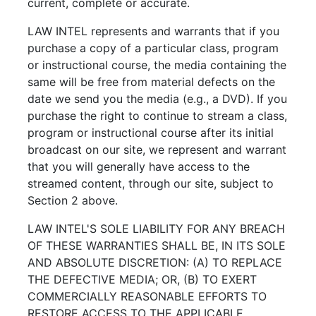
current, complete or accurate.
LAW INTEL represents and warrants that if you
purchase a copy of a particular class, program
or instructional course, the media containing the
same will be free from material defects on the
date we send you the media (e.g., a DVD). If you
purchase the right to continue to stream a class,
program or instructional course after its initial
broadcast on our site, we represent and warrant
that you will generally have access to the
streamed content, through our site, subject to
Section 2 above.
LAW INTEL'S SOLE LIABILITY FOR ANY BREACH
OF THESE WARRANTIES SHALL BE, IN ITS SOLE
AND ABSOLUTE DISCRETION: (A) TO REPLACE
THE DEFECTIVE MEDIA; OR, (B) TO EXERT
COMMERCIALLY REASONABLE EFFORTS TO
RESTORE ACCESS TO THE APPLICABLE