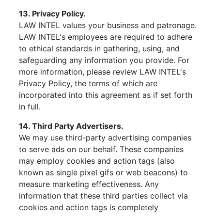
13. Privacy Policy.
LAW INTEL values your business and patronage.
LAW INTEL's employees are required to adhere
to ethical standards in gathering, using, and
safeguarding any information you provide. For
more information, please review LAW INTEL's
Privacy Policy, the terms of which are
incorporated into this agreement as if set forth
in full.
14. Third Party Advertisers.
We may use third-party advertising companies
to serve ads on our behalf. These companies
may employ cookies and action tags (also
known as single pixel gifs or web beacons) to
measure marketing effectiveness. Any
information that these third parties collect via
cookies and action tags is completely