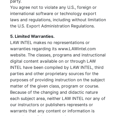
party.
You agree not to violate any U.S., foreign or
international software or technology export
laws and regulations, including without limitation
the U.S. Export Administration Regulations.
5. Limited Warranties.
LAW INTEL makes no representations or
warranties regarding its www.LAWintel.com
website. The classes, programs and instructional
digital content available on or through LAW
INTEL have been compiled by LAW INTEL, third
parties and other proprietary sources for the
purposes of providing instruction on the subject
matter of the given class, program or course.
Because of the changing and didactic nature
each subject area, neither LAW INTEL nor any of
our instructors or publishers represents or
warrants that any content or information is