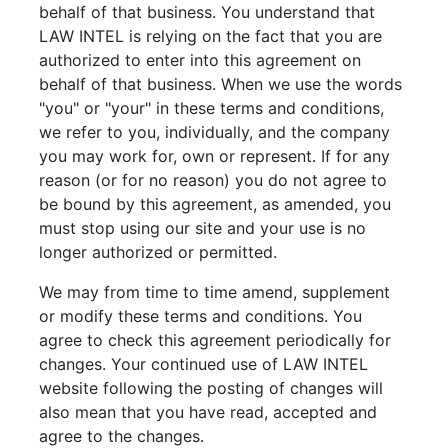
behalf of that business. You understand that
LAW INTEL is relying on the fact that you are
authorized to enter into this agreement on
behalf of that business. When we use the words
"you" or "your" in these terms and conditions,
we refer to you, individually, and the company
you may work for, own or represent. If for any
reason (or for no reason) you do not agree to
be bound by this agreement, as amended, you
must stop using our site and your use is no
longer authorized or permitted.
We may from time to time amend, supplement
or modify these terms and conditions. You
agree to check this agreement periodically for
changes. Your continued use of LAW INTEL
website following the posting of changes will
also mean that you have read, accepted and
agree to the changes.