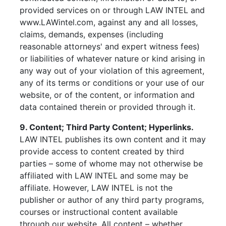
provided services on or through LAW INTEL and
www.LAWintel.com, against any and all losses,
claims, demands, expenses (including
reasonable attorneys' and expert witness fees)
or liabilities of whatever nature or kind arising in
any way out of your violation of this agreement,
any of its terms or conditions or your use of our
website, or of the content, or information and
data contained therein or provided through it.
9. Content; Third Party Content; Hyperlinks.
LAW INTEL publishes its own content and it may
provide access to content created by third
parties – some of whome may not otherwise be
affiliated with LAW INTEL and some may be
affiliate. However, LAW INTEL is not the
publisher or author of any third party programs,
courses or instructional content available
through our website. All content – whether