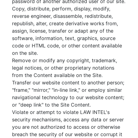
password of another authorized user of our site.
Copy, distribute, perform, display, modify,
reverse engineer, disassemble, redistribute,
republish, alter, create derivative works from,
assign, license, transfer or adapt any of the
software, information, text, graphics, source
code or HTML code, or other content available
on the site.
Remove or modify any copyright, trademark,
legal notices, or other proprietary notations
from the Content available on the Site.
Transfer our website content to another person;
"frame," "mirror," "in-line link," or employ similar
navigational technology to our website content;
or "deep link" to the Site Content.
Violate or attempt to violate LAW INTEL's
security mechanisms, access any data or server
you are not authorized to access or otherwise
breach the security of our website or corrupt it