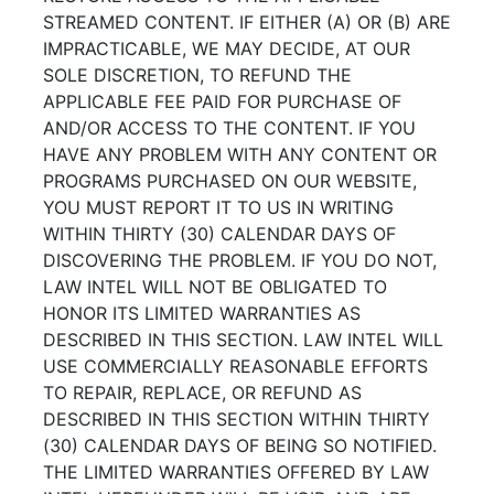
STREAMED CONTENT. IF EITHER (A) OR (B) ARE
IMPRACTICABLE, WE MAY DECIDE, AT OUR
SOLE DISCRETION, TO REFUND THE
APPLICABLE FEE PAID FOR PURCHASE OF
AND/OR ACCESS TO THE CONTENT. IF YOU
HAVE ANY PROBLEM WITH ANY CONTENT OR
PROGRAMS PURCHASED ON OUR WEBSITE,
YOU MUST REPORT IT TO US IN WRITING
WITHIN THIRTY (30) CALENDAR DAYS OF
DISCOVERING THE PROBLEM. IF YOU DO NOT,
LAW INTEL WILL NOT BE OBLIGATED TO
HONOR ITS LIMITED WARRANTIES AS
DESCRIBED IN THIS SECTION. LAW INTEL WILL
USE COMMERCIALLY REASONABLE EFFORTS
TO REPAIR, REPLACE, OR REFUND AS
DESCRIBED IN THIS SECTION WITHIN THIRTY
(30) CALENDAR DAYS OF BEING SO NOTIFIED.
THE LIMITED WARRANTIES OFFERED BY LAW