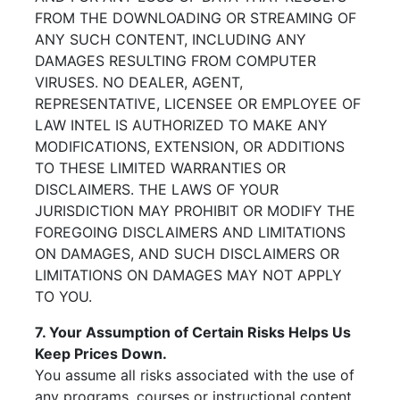
FROM THE DOWNLOADING OR STREAMING OF
ANY SUCH CONTENT, INCLUDING ANY
DAMAGES RESULTING FROM COMPUTER
VIRUSES. NO DEALER, AGENT,
REPRESENTATIVE, LICENSEE OR EMPLOYEE OF
LAW INTEL IS AUTHORIZED TO MAKE ANY
MODIFICATIONS, EXTENSION, OR ADDITIONS
TO THESE LIMITED WARRANTIES OR
DISCLAIMERS. THE LAWS OF YOUR
JURISDICTION MAY PROHIBIT OR MODIFY THE
FOREGOING DISCLAIMERS AND LIMITATIONS
ON DAMAGES, AND SUCH DISCLAIMERS OR
LIMITATIONS ON DAMAGES MAY NOT APPLY
TO YOU.
7. Your Assumption of Certain Risks Helps Us
Keep Prices Down.
You assume all risks associated with the use of
any programs, courses or instructional content