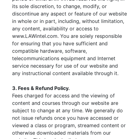
its sole discretion, to change, modify, or
discontinue any aspect or feature of our website
in whole or in part, including, without limitation,
any content, availability or access to
www.LAWintel.com. You are solely responsible
for ensuring that you have sufficient and
compatible hardware, software,
telecommunications equipment and Internet
service necessary for use of our website and
any instructional content available through it.
3. Fees & Refund Policy.
Fees charged for access and the viewing of
content and courses through our website are
subject to change at any time. We generally do
not issue refunds once you have accessed or
viewed a class or program, streamed content or
otherwise downloaded materials from our