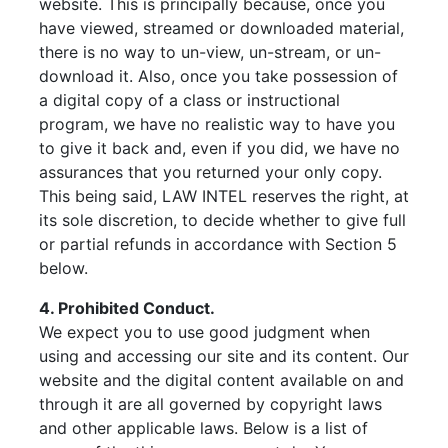
website. This is principally because, once you
have viewed, streamed or downloaded material,
there is no way to un-view, un-stream, or un-
download it. Also, once you take possession of
a digital copy of a class or instructional
program, we have no realistic way to have you
to give it back and, even if you did, we have no
assurances that you returned your only copy.
This being said, LAW INTEL reserves the right, at
its sole discretion, to decide whether to give full
or partial refunds in accordance with Section 5
below.
4. Prohibited Conduct.
We expect you to use good judgment when
using and accessing our site and its content. Our
website and the digital content available on and
through it are all governed by copyright laws
and other applicable laws. Below is a list of