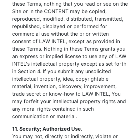
these Terms, nothing that you read or see on the
Site or in the CONTENT may be copied,
reproduced, modified, distributed, transmitted,
republished, displayed or performed for
commercial use without the prior written
consent of LAW INTEL, except as provided in
these Terms. Nothing in these Terms grants you
an express or implied license to use any of LAW
INTEL's intellectual property except as set forth
in Section 4. If you submit any unsolicited
intellectual property, idea, copyrightable
material, invention, discovery, improvement,
trade secret or know-how to LAW INTEL, You
may forfeit your intellectual property rights and
any moral rights contained in such
communication or material.
11. Security; Authorized Use.
You may not, directly or indirectly, violate or