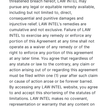
threatened breach hereof, LAW INTEL may
pursue any legal or equitable remedy available,
including but not limited to, direct,
consequential and punitive damages and
injunctive relief. LAW INTEL's remedies are
cumulative and not exclusive. Failure of LAW
INTEL to exercise any remedy or enforce any
portion of this Agreement at any time shall not
operate as a waiver of any remedy or of the
right to enforce any portion of this agreement
at any later time. You agree that regardless of
any statute or law to the contrary, any claim or
action arising out of or regarding this agreement
must be filed within one (1) year after such claim
or cause of action arose or be forever barred.
By accessing any LAW INTEL website, you agree
to and accept this shortening of the statutes of
limitations. LAW INTEL makes no covenant,
representation or warranty that any content on