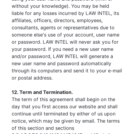
without your knowledge). You may be held
liable for any losses incurred by LAW INTEL, its
affiliates, officers, directors, employees,
consultants, agents or representatives due to
someone else's use of your account, user name
or password. LAW INTEL will never ask you for
your password. If you need a new user name
and/or password, LAW INTEL will generate a
new user name and password automatically
through its computers and send it to your e-mail
or postal address.
12. Term and Termination.
The term of this agreement shall begin on the
day that you first access our website and shall
continue until terminated by either of us upon
notice, which may be given by email. The terms
of this section and sections