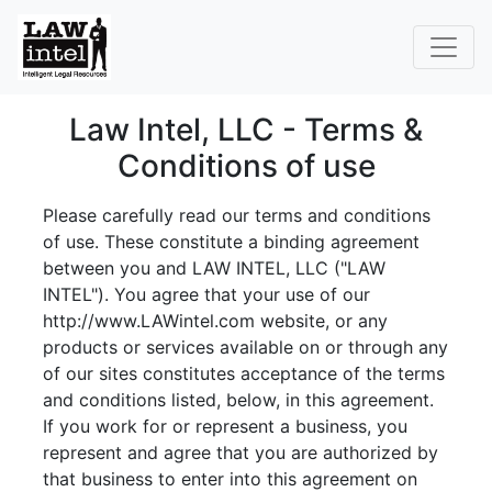
Law Intel, LLC - Terms &
Conditions of use
Please carefully read our terms and conditions
of use. These constitute a binding agreement
between you and LAW INTEL, LLC ("LAW
INTEL"). You agree that your use of our
http://www.LAWintel.com website, or any
products or services available on or through any
of our sites constitutes acceptance of the terms
and conditions listed, below, in this agreement.
If you work for or represent a business, you
represent and agree that you are authorized by
that business to enter into this agreement on