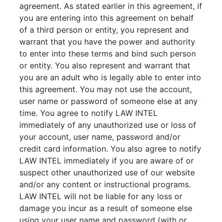
agreement. As stated earlier in this agreement, if
you are entering into this agreement on behalf
of a third person or entity, you represent and
warrant that you have the power and authority
to enter into these terms and bind such person
or entity. You also represent and warrant that
you are an adult who is legally able to enter into
this agreement. You may not use the account,
user name or password of someone else at any
time. You agree to notify LAW INTEL
immediately of any unauthorized use or loss of
your account, user name, password and/or
credit card information. You also agree to notify
LAW INTEL immediately if you are aware of or
suspect other unauthorized use of our website
and/or any content or instructional programs.
LAW INTEL will not be liable for any loss or
damage you incur as a result of someone else
using your user name and password (with or