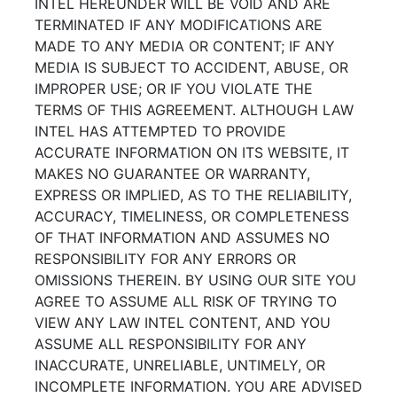
INTEL HEREUNDER WILL BE VOID AND ARE
TERMINATED IF ANY MODIFICATIONS ARE
MADE TO ANY MEDIA OR CONTENT; IF ANY
MEDIA IS SUBJECT TO ACCIDENT, ABUSE, OR
IMPROPER USE; OR IF YOU VIOLATE THE
TERMS OF THIS AGREEMENT. ALTHOUGH LAW
INTEL HAS ATTEMPTED TO PROVIDE
ACCURATE INFORMATION ON ITS WEBSITE, IT
MAKES NO GUARANTEE OR WARRANTY,
EXPRESS OR IMPLIED, AS TO THE RELIABILITY,
ACCURACY, TIMELINESS, OR COMPLETENESS
OF THAT INFORMATION AND ASSUMES NO
RESPONSIBILITY FOR ANY ERRORS OR
OMISSIONS THEREIN. BY USING OUR SITE YOU
AGREE TO ASSUME ALL RISK OF TRYING TO
VIEW ANY LAW INTEL CONTENT, AND YOU
ASSUME ALL RESPONSIBILITY FOR ANY
INACCURATE, UNRELIABLE, UNTIMELY, OR
INCOMPLETE INFORMATION. YOU ARE ADVISED