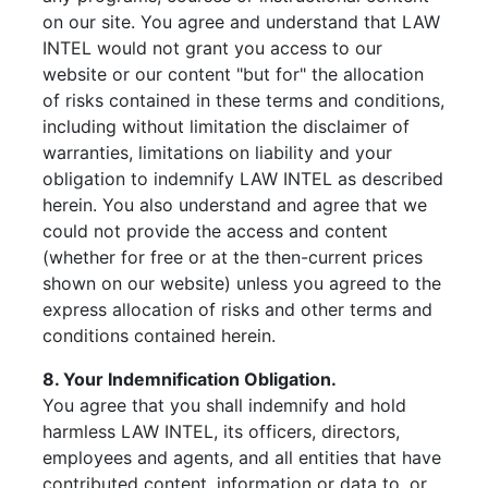
on our site. You agree and understand that LAW
INTEL would not grant you access to our
website or our content "but for" the allocation
of risks contained in these terms and conditions,
including without limitation the disclaimer of
warranties, limitations on liability and your
obligation to indemnify LAW INTEL as described
herein. You also understand and agree that we
could not provide the access and content
(whether for free or at the then-current prices
shown on our website) unless you agreed to the
express allocation of risks and other terms and
conditions contained herein.
8. Your Indemnification Obligation.
You agree that you shall indemnify and hold
harmless LAW INTEL, its officers, directors,
employees and agents, and all entities that have
contributed content, information or data to, or