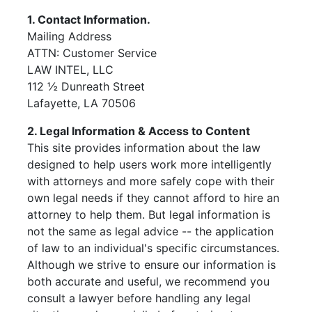
1. Contact Information.
Mailing Address
ATTN: Customer Service
LAW INTEL, LLC
112 ½ Dunreath Street
Lafayette, LA 70506
2. Legal Information & Access to Content
This site provides information about the law
designed to help users work more intelligently
with attorneys and more safely cope with their
own legal needs if they cannot afford to hire an
attorney to help them. But legal information is
not the same as legal advice -- the application
of law to an individual's specific circumstances.
Although we strive to ensure our information is
both accurate and useful, we recommend you
consult a lawyer before handling any legal