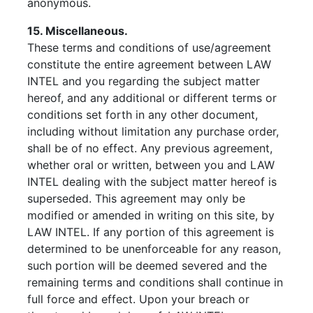
anonymous.
15. Miscellaneous.
These terms and conditions of use/agreement
constitute the entire agreement between LAW
INTEL and you regarding the subject matter
hereof, and any additional or different terms or
conditions set forth in any other document,
including without limitation any purchase order,
shall be of no effect. Any previous agreement,
whether oral or written, between you and LAW
INTEL dealing with the subject matter hereof is
superseded. This agreement may only be
modified or amended in writing on this site, by
LAW INTEL. If any portion of this agreement is
determined to be unenforceable for any reason,
such portion will be deemed severed and the
remaining terms and conditions shall continue in
full force and effect. Upon your breach or