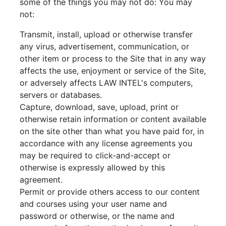
some of the things you may not do: You may
not:
Transmit, install, upload or otherwise transfer
any virus, advertisement, communication, or
other item or process to the Site that in any way
affects the use, enjoyment or service of the Site,
or adversely affects LAW INTEL's computers,
servers or databases.
Capture, download, save, upload, print or
otherwise retain information or content available
on the site other than what you have paid for, in
accordance with any license agreements you
may be required to click-and-accept or
otherwise is expressly allowed by this
agreement.
Permit or provide others access to our content
and courses using your user name and
password or otherwise, or the name and