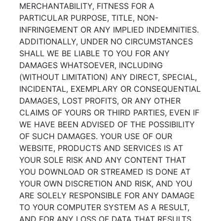
MERCHANTABILITY, FITNESS FOR A
PARTICULAR PURPOSE, TITLE, NON-
INFRINGEMENT OR ANY IMPLIED INDEMNITIES.
ADDITIONALLY, UNDER NO CIRCUMSTANCES
SHALL WE BE LIABLE TO YOU FOR ANY
DAMAGES WHATSOEVER, INCLUDING
(WITHOUT LIMITATION) ANY DIRECT, SPECIAL,
INCIDENTAL, EXEMPLARY OR CONSEQUENTIAL
DAMAGES, LOST PROFITS, OR ANY OTHER
CLAIMS OF YOURS OR THIRD PARTIES, EVEN IF
WE HAVE BEEN ADVISED OF THE POSSIBILITY
OF SUCH DAMAGES. YOUR USE OF OUR
WEBSITE, PRODUCTS AND SERVICES IS AT
YOUR SOLE RISK AND ANY CONTENT THAT
YOU DOWNLOAD OR STREAMED IS DONE AT
YOUR OWN DISCRETION AND RISK, AND YOU
ARE SOLELY RESPONSIBLE FOR ANY DAMAGE
TO YOUR COMPUTER SYSTEM AS A RESULT,
AND FOR ANY LOSS OF DATA THAT RESULTS