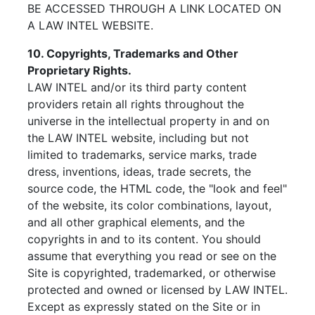
BE ACCESSED THROUGH A LINK LOCATED ON
A LAW INTEL WEBSITE.
10. Copyrights, Trademarks and Other
Proprietary Rights.
LAW INTEL and/or its third party content
providers retain all rights throughout the
universe in the intellectual property in and on
the LAW INTEL website, including but not
limited to trademarks, service marks, trade
dress, inventions, ideas, trade secrets, the
source code, the HTML code, the "look and feel"
of the website, its color combinations, layout,
and all other graphical elements, and the
copyrights in and to its content. You should
assume that everything you read or see on the
Site is copyrighted, trademarked, or otherwise
protected and owned or licensed by LAW INTEL.
Except as expressly stated on the Site or in