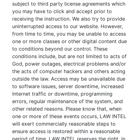
subject to third party license agreements which
you may have to click and accept prior to
receiving the instruction. We also try to provide
uninterrupted access to our website. However,
from time to time, you may be unable to access
one or more classes or other digital content due
to conditions beyond our control. These
conditions include, but are not limited to acts of
God, power outages, electrical problems and/or
the acts of computer hackers and others acting
outside the law. Access may be unavailable due
to software issues, server downtime, increased
Internet traffic or downtime, programming
errors, regular maintenance of the system, and
other related reasons. Please know that, when
one or more of these events occurs, LAW INTEL
will exert commercially reasonable steps to
ensure access is restored within a reasonable
period of time. LAW INTEL reserves the right, in