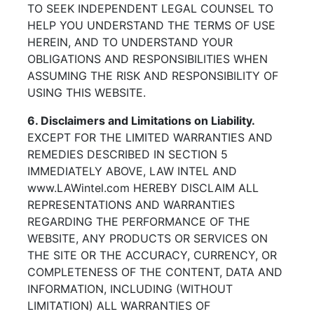
TO SEEK INDEPENDENT LEGAL COUNSEL TO
HELP YOU UNDERSTAND THE TERMS OF USE
HEREIN, AND TO UNDERSTAND YOUR
OBLIGATIONS AND RESPONSIBILITIES WHEN
ASSUMING THE RISK AND RESPONSIBILITY OF
USING THIS WEBSITE.
6. Disclaimers and Limitations on Liability.
EXCEPT FOR THE LIMITED WARRANTIES AND
REMEDIES DESCRIBED IN SECTION 5
IMMEDIATELY ABOVE, LAW INTEL AND
www.LAWintel.com HEREBY DISCLAIM ALL
REPRESENTATIONS AND WARRANTIES
REGARDING THE PERFORMANCE OF THE
WEBSITE, ANY PRODUCTS OR SERVICES ON
THE SITE OR THE ACCURACY, CURRENCY, OR
COMPLETENESS OF THE CONTENT, DATA AND
INFORMATION, INCLUDING (WITHOUT
LIMITATION) ALL WARRANTIES OF