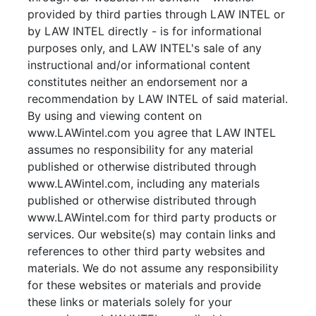
provided by third parties through LAW INTEL or
by LAW INTEL directly - is for informational
purposes only, and LAW INTEL's sale of any
instructional and/or informational content
constitutes neither an endorsement nor a
recommendation by LAW INTEL of said material.
By using and viewing content on
www.LAWintel.com you agree that LAW INTEL
assumes no responsibility for any material
published or otherwise distributed through
www.LAWintel.com, including any materials
published or otherwise distributed through
www.LAWintel.com for third party products or
services. Our website(s) may contain links and
references to other third party websites and
materials. We do not assume any responsibility
for these websites or materials and provide
these links or materials solely for your