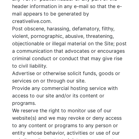
header information in any e-mail so that the e-
mail appears to be generated by
creativelive.com.
Post obscene, harassing, defamatory, filthy,
violent, pornographic, abusive, threatening,
objectionable or illegal material on the Site; post
a communication that advocates or encourages
criminal conduct or conduct that may give rise
to civil liability.
Advertise or otherwise solicit funds, goods or
services on or through our site.
Provide any commercial hosting service with
access to our site and/or its content or
programs.
We reserve the right to monitor use of our
website(s) and we may revoke or deny access
to any content or programs to any person or
entity whose behavior, activities or use of our